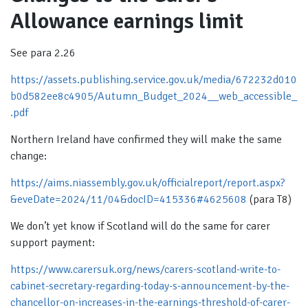
Allowance earnings limit
See para 2.26
https://assets.publishing.service.gov.uk/media/672232d010
b0d582ee8c4905/Autumn_Budget_2024__web_accessible_
.pdf
Northern Ireland have confirmed they will make the same
change:
https://aims.niassembly.gov.uk/officialreport/report.aspx?
&eveDate=2024/11/04&docID=415336#4625608
(para T8)
We don’t yet know if Scotland will do the same for carer
support payment:
https://www.carersuk.org/news/carers-scotland-write-to-
cabinet-secretary-regarding-today-s-announcement-by-the-
chancellor-on-increases-in-the-earnings-threshold-of-carer-