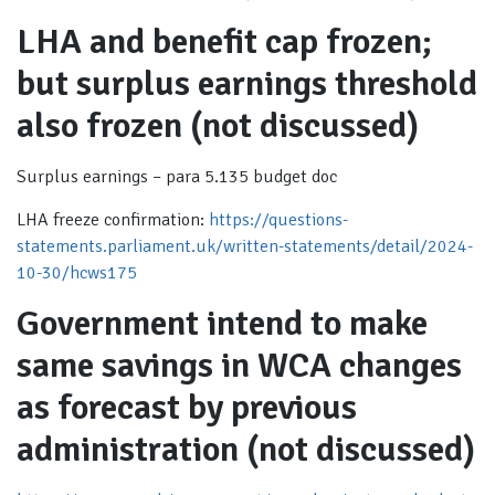
LHA and benefit cap frozen;
but surplus earnings threshold
also frozen (not discussed)
Surplus earnings – para 5.135 budget doc
LHA freeze confirmation:
https://questions-
statements.parliament.uk/written-statements/detail/2024-
10-30/hcws175
Government intend to make
same savings in WCA changes
as forecast by previous
administration (not discussed)