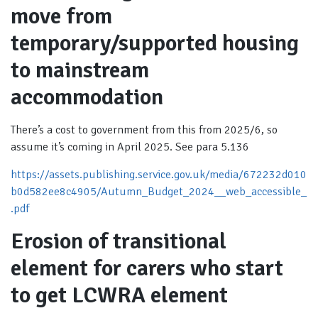
move from
temporary/supported housing
to mainstream
accommodation
There’s a cost to government from this from 2025/6, so
assume it’s coming in April 2025. See para 5.136
https://assets.publishing.service.gov.uk/media/672232d010
b0d582ee8c4905/Autumn_Budget_2024__web_accessible_
.pdf
Erosion of transitional
element for carers who start
to get LCWRA element