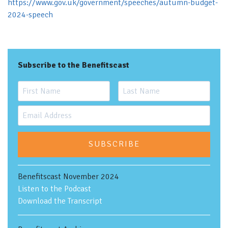
https://www.gov.uk/government/speeches/autumn-budget-
2024-speech
Subscribe to the Benefitscast
SUBSCRIBE
Benefitscast November 2024
Listen to the Podcast
Download the Transcript