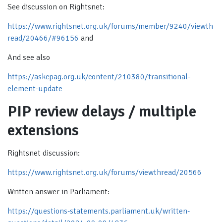
See discussion on Rightsnet:
https://www.rightsnet.org.uk/forums/member/9240/viewth
read/20466/#96156
and
And see also
https://askcpag.org.uk/content/210380/transitional-
element-update
PIP review delays / multiple
extensions
Rightsnet discussion:
https://www.rightsnet.org.uk/forums/viewthread/20566
Written answer in Parliament:
https://questions-statements.parliament.uk/written-