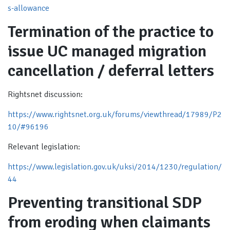
s-allowance
Termination of the practice to
issue UC managed migration
cancellation / deferral letters
Rightsnet discussion:
https://www.rightsnet.org.uk/forums/viewthread/17989/P2
10/#96196
Relevant legislation:
https://www.legislation.gov.uk/uksi/2014/1230/regulation/
44
Preventing transitional SDP
from eroding when claimants