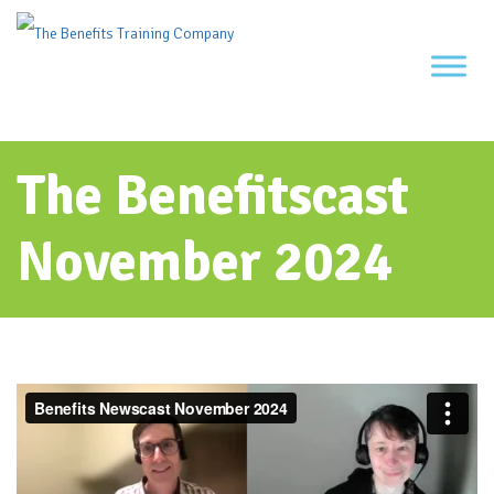
Skip
to
content
The Benefitscast
November 2024