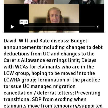
David, Will and Kate discuss: Budget
announcements including changes to debt
deductions from UC and changes to the
Carer’s Allowance earnings limit; Delays
with WCAs for claimants who are in the
LCW group, hoping to be moved into the
LCWRA group; Termination of the practice
to issue UC managed migration
cancellation / deferral letters; Preventing
transitional SDP from eroding when
claimants move from temporary/supported