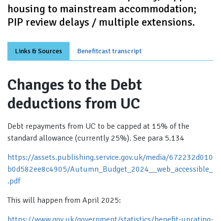
housing to mainstream accommodation;
PIP review delays / multiple extensions.
Links & Sources
Benefitcast transcript
Changes to the Debt
deductions from UC
Debt repayments from UC to be capped at 15% of the
standard allowance (currently 25%). See para 5.134
https://assets.publishing.service.gov.uk/media/672232d010
b0d582ee8c4905/Autumn_Budget_2024__web_accessible_
.pdf
This will happen from April 2025:
https://www.gov.uk/government/statistics/benefit-uprating-