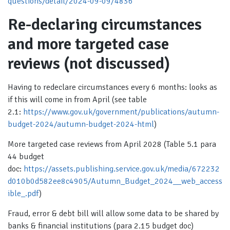
questions/detail/2024-09-09/4836
Re-declaring circumstances
and more targeted case
reviews (not discussed)
Having to redeclare circumstances every 6 months: looks as
if this will come in from April (see table
2.1:
https://www.gov.uk/government/publications/autumn-
budget-2024/autumn-budget-2024-html
)
More targeted case reviews from April 2028 (Table 5.1 para
44 budget
doc:
https://assets.publishing.service.gov.uk/media/672232
d010b0d582ee8c4905/Autumn_Budget_2024__web_access
ible_.pdf
)
Fraud, error & debt bill will allow some data to be shared by
banks & financial institutions (para 2.15 budget doc)