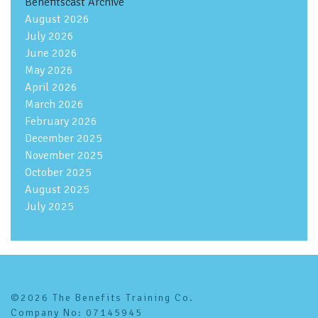
Benefitscast Archive
August 2026
July 2026
June 2026
May 2026
April 2026
March 2026
February 2026
December 2025
November 2025
October 2025
August 2025
July 2025
©2026 The Benefits Training Co.
Company No: 07145945