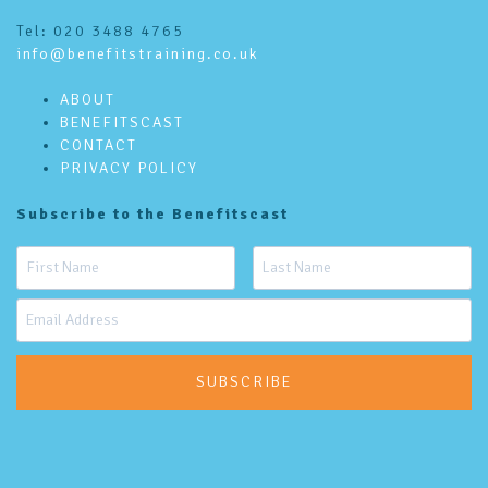
Tel: 020 3488 4765
info@benefitstraining.co.uk
ABOUT
BENEFITSCAST
CONTACT
PRIVACY POLICY
Subscribe to the Benefitscast
SUBSCRIBE