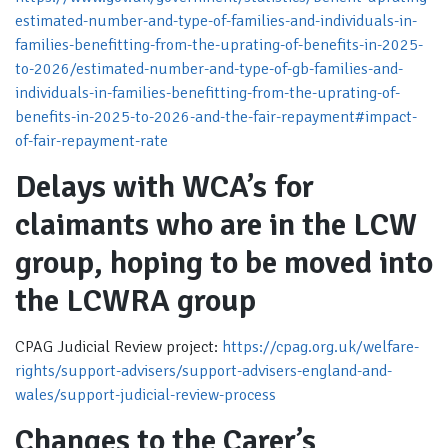
estimated-number-and-type-of-families-and-individuals-in-
families-benefitting-from-the-uprating-of-benefits-in-2025-
to-2026/estimated-number-and-type-of-gb-families-and-
individuals-in-families-benefitting-from-the-uprating-of-
benefits-in-2025-to-2026-and-the-fair-repayment#impact-
of-fair-repayment-rate
Delays with WCA’s for
claimants who are in the LCW
group, hoping to be moved into
the LCWRA group
CPAG Judicial Review project:
https://cpag.org.uk/welfare-
rights/support-advisers/support-advisers-england-and-
wales/support-judicial-review-process
Changes to the Carer’s