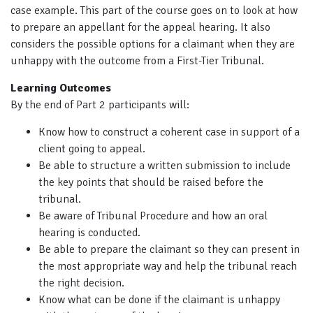
case example. This part of the course goes on to look at how
to prepare an appellant for the appeal hearing. It also
considers the possible options for a claimant when they are
unhappy with the outcome from a First-Tier Tribunal.
Learning Outcomes
By the end of Part 2 participants will:
Know how to construct a coherent case in support of a
client going to appeal.
Be able to structure a written submission to include
the key points that should be raised before the
tribunal.
Be aware of Tribunal Procedure and how an oral
hearing is conducted.
Be able to prepare the claimant so they can present in
the most appropriate way and help the tribunal reach
the right decision.
Know what can be done if the claimant is unhappy