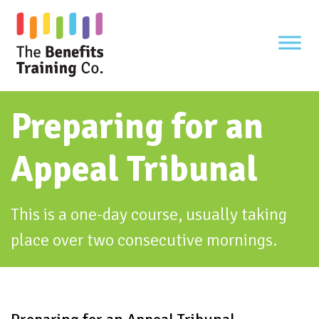
Skip
to
content
Preparing for an
Appeal Tribunal
This is a one-day course, usually taking
place over two consecutive mornings.