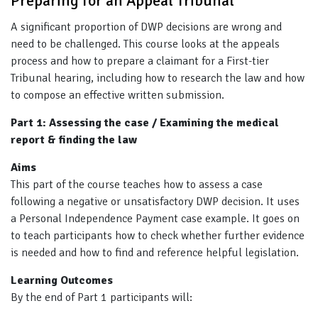
Preparing for an Appeal Tribunal
A significant proportion of DWP decisions are wrong and
need to be challenged. This course looks at the appeals
process and how to prepare a claimant for a First-tier
Tribunal hearing, including how to research the law and how
to compose an effective written submission.
Part 1: Assessing the case / Examining the medical
report & finding the law
Aims
This part of the course teaches how to assess a case
following a negative or unsatisfactory DWP decision. It uses
a Personal Independence Payment case example. It goes on
to teach participants how to check whether further evidence
is needed and how to find and reference helpful legislation.
Learning Outcomes
By the end of Part 1 participants will: