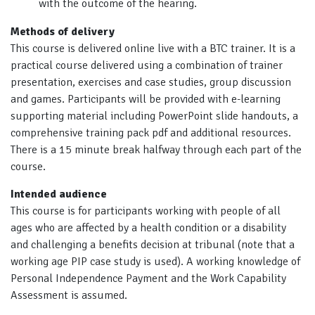
with the outcome of the hearing.
Methods of delivery
This course is delivered online live with a BTC trainer. It is a
practical course delivered using a combination of trainer
presentation, exercises and case studies, group discussion
and games. Participants will be provided with e-learning
supporting material including PowerPoint slide handouts, a
comprehensive training pack pdf and additional resources.
There is a 15 minute break halfway through each part of the
course.
Intended audience
This course is for participants working with people of all
ages who are affected by a health condition or a disability
and challenging a benefits decision at tribunal (note that a
working age PIP case study is used). A working knowledge of
Personal Independence Payment and the Work Capability
Assessment is assumed.