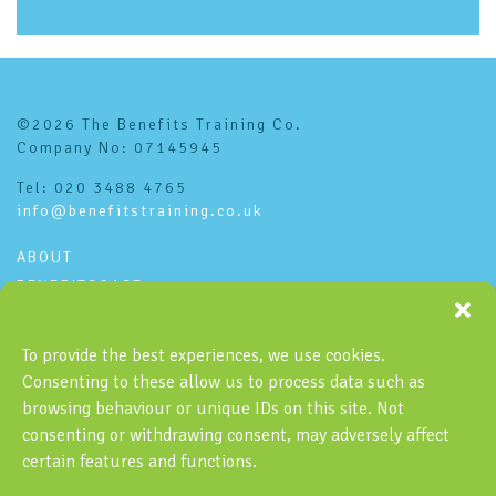
©2026 The Benefits Training Co.
Company No: 07145945
Tel: 020 3488 4765
info@benefitstraining.co.uk
ABOUT
BENEFITSCAST
CONTACT
PRIVACY POLICY
To provide the best experiences, we use cookies.
Consenting to these allow us to process data such as
Subscribe to the Benefitscast
browsing behaviour or unique IDs on this site. Not
consenting or withdrawing consent, may adversely affect
certain features and functions.