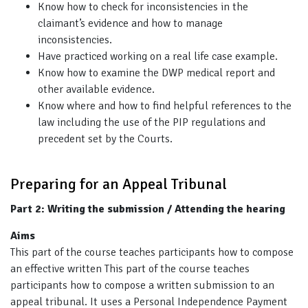
Know how to check for inconsistencies in the
claimant’s evidence and how to manage
inconsistencies.
Have practiced working on a real life case example.
Know how to examine the DWP medical report and
other available evidence.
Know where and how to find helpful references to the
law including the use of the PIP regulations and
precedent set by the Courts.
Preparing for an Appeal Tribunal
Part 2: Writing the submission / Attending the hearing
Aims
This part of the course teaches participants how to compose
an effective written This part of the course teaches
participants how to compose a written submission to an
appeal tribunal. It uses a Personal Independence Payment