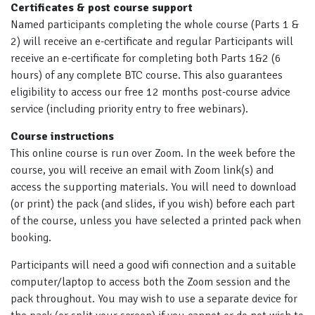
Certificates & post course support
Named participants completing the whole course (Parts 1 &
2) will receive an e-certificate and regular Participants will
receive an e-certificate for completing both Parts 1&2 (6
hours) of any complete BTC course. This also guarantees
eligibility to access our free 12 months post-course advice
service (including priority entry to free webinars).
Course instructions
This online course is run over Zoom. In the week before the
course, you will receive an email with Zoom link(s) and
access the supporting materials. You will need to download
(or print) the pack (and slides, if you wish) before each part
of the course, unless you have selected a printed pack when
booking.
Participants will need a good wifi connection and a suitable
computer/laptop to access both the Zoom session and the
pack throughout. You may wish to use a separate device for