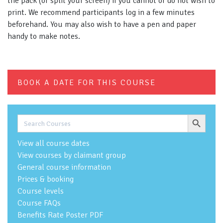
the pack (or split your screen) if you cannot or do not wish to
print. We recommend participants log in a few minutes
beforehand. You may also wish to have a pen and paper
handy to make notes.
BOOK A DATE FOR THIS COURSE
Search Button
Search
for:
View all course dates
View courses by claimant group
General course information
Prices & booking
Course levels
Course FAQs
Benefits Rate Poster PDF