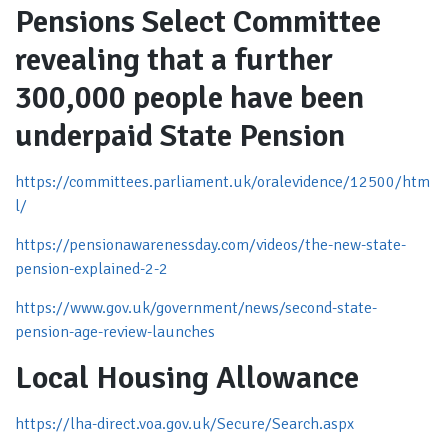
Pensions Select Committee
revealing that a further
300,000 people have been
underpaid State Pension
https://committees.parliament.uk/oralevidence/12500/htm
l/
https://pensionawarenessday.com/videos/the-new-state-
pension-explained-2-2
https://www.gov.uk/government/news/second-state-
pension-age-review-launches
Local Housing Allowance
https://lha-direct.voa.gov.uk/Secure/Search.aspx