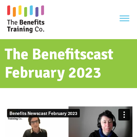
Skip
to
content
The Benefitscast
February 2023