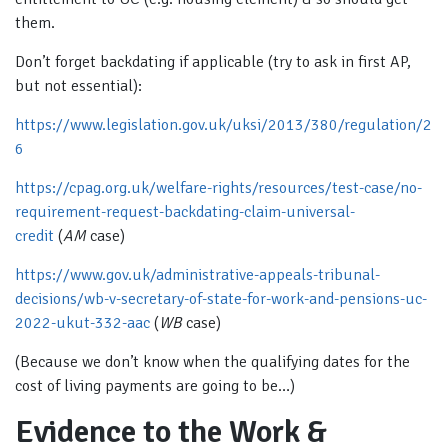
them.
Don’t forget backdating if applicable (try to ask in first AP,
but not essential):
https://www.legislation.gov.uk/uksi/2013/380/regulation/2
6
https://cpag.org.uk/welfare-rights/resources/test-case/no-
requirement-request-backdating-claim-universal-
credit
(
AM
case)
https://www.gov.uk/administrative-appeals-tribunal-
decisions/wb-v-secretary-of-state-for-work-and-pensions-uc-
2022-ukut-332-aac
(
WB
case)
(Because we don’t know when the qualifying dates for the
cost of living payments are going to be…)
Evidence to the Work &