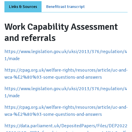
Links & Sources
Benefitcast transcript
Work Capability Assessment
and referrals
https://www.legislation.gov.uk/uksi/2013/376/regulation/4
1/made
https://cpag.org.uk/welfare-rights/resources/article/uc-and-
wca-%E2%80%93-some-questions-and-answers
https://www.legislation.gov.uk/uksi/2013/376/regulation/4
1/made
https://cpag.org.uk/welfare-rights/resources/article/uc-and-
wca-%E2%80%93-some-questions-and-answers
https://data.parliament.uk/DepositedPapers/Files/DEP2022