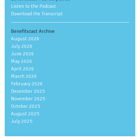
Listen to the Podcast
Download the Transcript
Benefitscast Archive
August 2026
July 2026
June 2026
May 2026
April 2026
March 2026
February 2026
December 2025
November 2025
October 2025
August 2025
July 2025