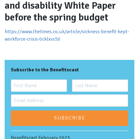
and disability White Paper
before the spring budget
https://www.thetimes.co.uk/article/sickness-benefit-kept-
workforce-crisis-0cklxvs50
Subscribe to the Benefitscast
SUBSCRIBE
Benefitscast February 2023