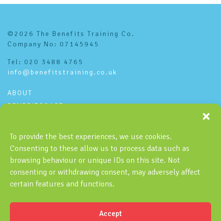
©2026 The Benefits Training Co.
Company No: 07145945
Tel: 020 3488 4765
info@benefitstraining.co.uk
ABOUT
BENEFITSCAST
CONTACT
PRIVACY POLICY
To provide the best experiences, we use cookies.
Consenting to these allow us to process data such as
Subscribe to the Benefitscast
browsing behaviour or unique IDs on this site. Not
consenting or withdrawing consent, may adversely affect
certain features and functions.
Accept