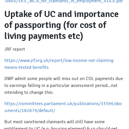
-0860/165._WCA_for_claimants_in_employment_V14.0.pdf
Uptake of UC and importance
of passporting (for cost of
living payments etc)
JRF report
https://www.jrf.org.uk/report/low-income-not-claiming-
means-tested-benefits
DWP admit some people will miss out on COL payments due
to earnings falling in a particular assessment period…not
intending to change this:
https://committees.parliament.uk/publications/33596/doc
uments/182879/default/
But most sanctioned claimants will still have some
entitlement to UC (e.g. housing element) & so should get