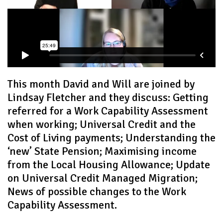
This month David and Will are joined by
Lindsay Fletcher and they discuss: Getting
referred for a Work Capability Assessment
when working; Universal Credit and the
Cost of Living payments; Understanding the
‘new’ State Pension; Maximising income
from the Local Housing Allowance; Update
on Universal Credit Managed Migration;
News of possible changes to the Work
Capability Assessment.