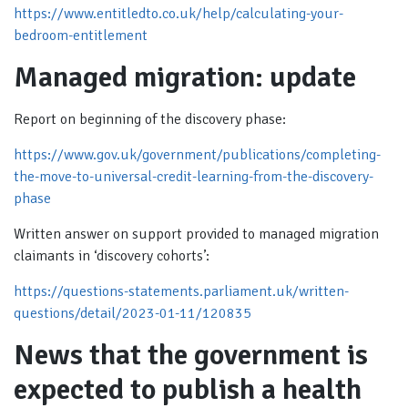
https://www.entitledto.co.uk/help/calculating-your-
bedroom-entitlement
Managed migration: update
Report on beginning of the discovery phase:
https://www.gov.uk/government/publications/completing-
the-move-to-universal-credit-learning-from-the-discovery-
phase
Written answer on support provided to managed migration
claimants in ‘discovery cohorts’:
https://questions-statements.parliament.uk/written-
questions/detail/2023-01-11/120835
News that the government is
expected to publish a health