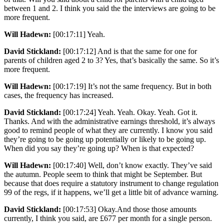
between 1 and 2. I think you said the the interviews are going to be
more frequent.
Will Hadewn:
[00:17:11] Yeah.
David Stickland:
[00:17:12] And is that the same for one for
parents of children aged 2 to 3? Yes, that’s basically the same. So it’s
more frequent.
Will Hadewn:
[00:17:19] It’s not the same frequency. But in both
cases, the frequency has increased.
David Stickland:
[00:17:24] Yeah. Yeah. Okay. Yeah. Got it.
Thanks. And with the administrative earnings threshold, it’s always
good to remind people of what they are currently. I know you said
they’re going to be going up potentially or likely to be going up.
When did you say they’re going up? When is that expected?
Will Hadewn:
[00:17:40] Well, don’t know exactly. They’ve said
the autumn. People seem to think that might be September. But
because that does require a statutory instrument to change regulation
99 of the regs, if it happens, we’ll get a little bit of advance warning.
David Stickland:
[00:17:53] Okay.And those those amounts
currently, I think you said, are £677 per month for a single person.