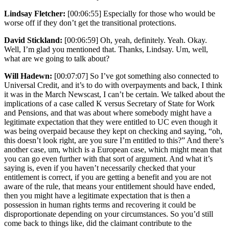
Lindsay Fletcher:
[00:06:55] Especially for those who would be
worse off if they don’t get the transitional protections.
David Stickland:
[00:06:59] Oh, yeah, definitely. Yeah. Okay.
Well, I’m glad you mentioned that. Thanks, Lindsay. Um, well,
what are we going to talk about?
Will Hadewn:
[00:07:07] So I’ve got something also connected to
Universal Credit, and it’s to do with overpayments and back, I think
it was in the March Newscast, I can’t be certain. We talked about the
implications of a case called K versus Secretary of State for Work
and Pensions, and that was about where somebody might have a
legitimate expectation that they were entitled to UC even though it
was being overpaid because they kept on checking and saying, “oh,
this doesn’t look right, are you sure I’m entitled to this?” And there’s
another case, um, which is a European case, which might mean that
you can go even further with that sort of argument. And what it’s
saying is, even if you haven’t necessarily checked that your
entitlement is correct, if you are getting a benefit and you are not
aware of the rule, that means your entitlement should have ended,
then you might have a legitimate expectation that is then a
possession in human rights terms and recovering it could be
disproportionate depending on your circumstances. So you’d still
come back to things like, did the claimant contribute to the