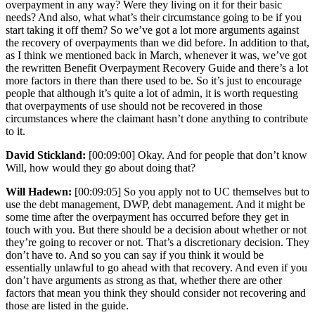
overpayment in any way? Were they living on it for their basic
needs? And also, what what’s their circumstance going to be if you
start taking it off them? So we’ve got a lot more arguments against
the recovery of overpayments than we did before. In addition to that,
as I think we mentioned back in March, whenever it was, we’ve got
the rewritten Benefit Overpayment Recovery Guide and there’s a lot
more factors in there than there used to be. So it’s just to encourage
people that although it’s quite a lot of admin, it is worth requesting
that overpayments of use should not be recovered in those
circumstances where the claimant hasn’t done anything to contribute
to it.
David Stickland:
[00:09:00] Okay. And for people that don’t know
Will, how would they go about doing that?
Will Hadewn:
[00:09:05] So you apply not to UC themselves but to
use the debt management, DWP, debt management. And it might be
some time after the overpayment has occurred before they get in
touch with you. But there should be a decision about whether or not
they’re going to recover or not. That’s a discretionary decision. They
don’t have to. And so you can say if you think it would be
essentially unlawful to go ahead with that recovery. And even if you
don’t have arguments as strong as that, whether there are other
factors that mean you think they should consider not recovering and
those are listed in the guide.