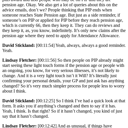
pension age. Okay. We also get a lot of queries about this on the
advice emails, don’t we? People thinking that PIP ends when
someone reaches State Pension age. But just as a side reminder, if
someone’s on PIP or applied for PIP before they reach pension age,
which is currently 66, then they keep it. They can do reviews and
they keep it, as, you know, indefinitely. It’s only new claims after the
pension age where they need to apply for Attendance Allowance.
David Stickland:
[00:11:54] Yeah, always, always a good reminder.
Yeah.
Lindsay Fletcher:
[00:11:56] So then people on PIP already might
start seeing these light touch forms if the pension age or people with
an ongoing, you know, for very serious illnesses, it’s not likely to
change. And it is a very light touch isn’t it Will? It’s literally just
confirming your personal details, your GP and just ask has anything
changed? So it’s very much simpler process for people less to worry
about I think.
David Stickland:
[00:12:25] So I think I’ve had a quick look at that
form. It asks you if anything’s changed and then to say if it has.
Yeah, I think. Is that right? So if it hasn’t changed, you kind of just
say that it hasn’t changed.
Lindsay Fletcher:
[00:12:42] And as unusual, if things have