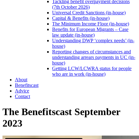
Tackling benefit overpayment decisions
(7th October 2026)
Universal Credit Sanctions (in-house)
Capital & Benefits (in-house)
The Minimum Income Floor (in-house)
Benefits for European Migrants – Case
law update (in-house)
Understanding DWP ‘complex needs’ (in-
house)
Reporting changes of circumstances and
understanding arrears payments in UC (in-
house)
Getting LCW/LCWRA status for people
who are in work (in-house)
About
Benefitscast
Advice
Contact
The Benefitscast September
2023