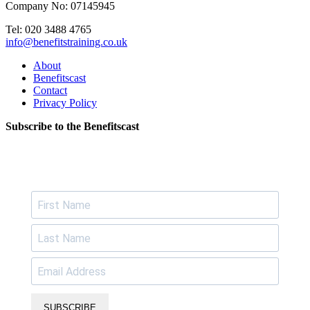
Company No: 07145945
Tel: 020 3488 4765
info@benefitstraining.co.uk
About
Benefitscast
Contact
Privacy Policy
Subscribe to the Benefitscast
SUBSCRIBE