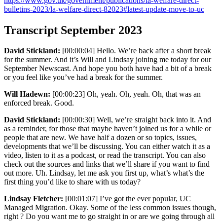
https://www.gov.uk/government/publications/la-welfare-direct-
bulletins-2023/la-welfare-direct-82023#latest-update-move-to-uc
Transcript September 2023
David Stickland:
[00:00:04] Hello. We’re back after a short break
for the summer. And it’s Will and Lindsay joining me today for our
September Newscast. And hope you both have had a bit of a break
or you feel like you’ve had a break for the summer.
Will Hadewn:
[00:00:23] Oh, yeah. Oh, yeah. Oh, that was an
enforced break. Good.
David Stickland:
[00:00:30] Well, we’re straight back into it. And
as a reminder, for those that maybe haven’t joined us for a while or
people that are new. We have half a dozen or so topics, issues,
developments that we’ll be discussing. You can either watch it as a
video, listen to it as a podcast, or read the transcript. You can also
check out the sources and links that we’ll share if you want to find
out more. Uh. Lindsay, let me ask you first up, what’s what’s the
first thing you’d like to share with us today?
Lindsay Fletcher:
[00:01:07] I’ve got the ever popular, UC
Managed Migration. Okay. Some of the less common issues though,
right ? Do you want me to go straight in or are we going through all