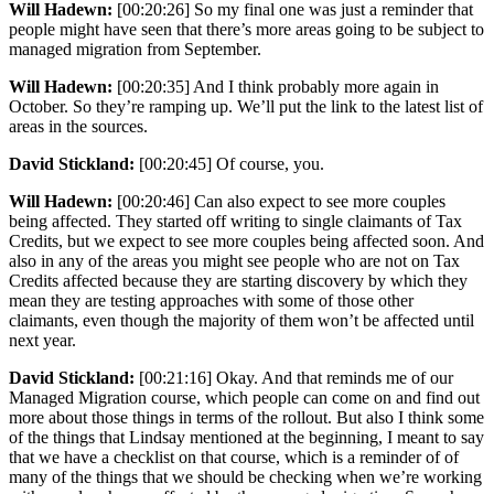
Will Hadewn:
[00:20:26] So my final one was just a reminder that
people might have seen that there’s more areas going to be subject to
managed migration from September.
Will Hadewn:
[00:20:35] And I think probably more again in
October. So they’re ramping up. We’ll put the link to the latest list of
areas in the sources.
David Stickland:
[00:20:45] Of course, you.
Will Hadewn:
[00:20:46] Can also expect to see more couples
being affected. They started off writing to single claimants of Tax
Credits, but we expect to see more couples being affected soon. And
also in any of the areas you might see people who are not on Tax
Credits affected because they are starting discovery by which they
mean they are testing approaches with some of those other
claimants, even though the majority of them won’t be affected until
next year.
David Stickland:
[00:21:16] Okay. And that reminds me of our
Managed Migration course, which people can come on and find out
more about those things in terms of the rollout. But also I think some
of the things that Lindsay mentioned at the beginning, I meant to say
that we have a checklist on that course, which is a reminder of of
many of the things that we should be checking when we’re working