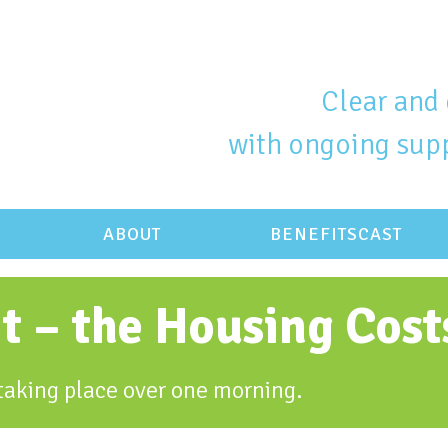
Clear and 
with ongoing supp
ABOUT
BENEFITSCAST
it – the Housing Cos
y taking place over one morning.