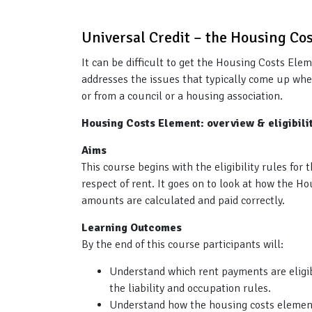
Universal Credit – the Housing Co
It can be difficult to get the Housing Costs Ele
addresses the issues that typically come up whe
or from a council or a housing association.
Housing Costs Element: overview & eligibil
Aims
This course begins with the eligibility rules fo
respect of rent. It goes on to look at how the 
amounts are calculated and paid correctly.
Learning Outcomes
By the end of this course participants will:
Understand which rent payments are eligib
the liability and occupation rules.
Understand how the housing costs element