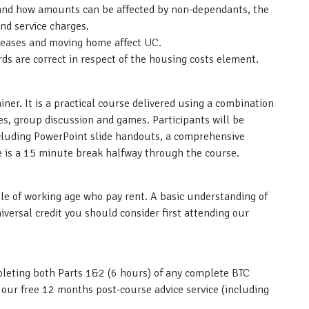
 and how amounts can be affected by non-dependants, the
and service charges.
reases and moving home affect UC.
rds are correct in respect of the housing costs element.
ainer. It is a practical course delivered using a combination
ies, group discussion and games. Participants will be
ncluding PowerPoint slide handouts, a comprehensive
re is a 15 minute break halfway through the course.
ple of working age who pay rent. A basic understanding of
iversal credit you should consider first attending our
ompleting both Parts 1&2 (6 hours) of any complete BTC
s our free 12 months post-course advice service (including