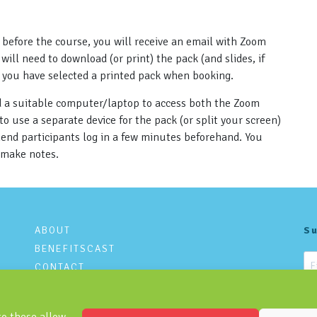
 before the course, you will receive an email with Zoom
will need to download (or print) the pack (and slides, if
s you have selected a printed pack when booking.
nd a suitable computer/laptop to access both the Zoom
 use a separate device for the pack (or split your screen)
mend participants log in a few minutes beforehand. You
 make notes.
ABOUT
Su
BENEFITSCAST
CONTACT
PRIVACY POLICY