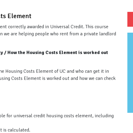
sts Element
ment correctly awarded in Universal Credit. This course
n we are helping people who rent from a private landlord
ity / How the Housing Costs Element is worked out
r the Housing Costs Element of UC and who can get it in
Housing Costs Element is worked out and how we can check
le for universal credit housing costs element, including
 is calculated.