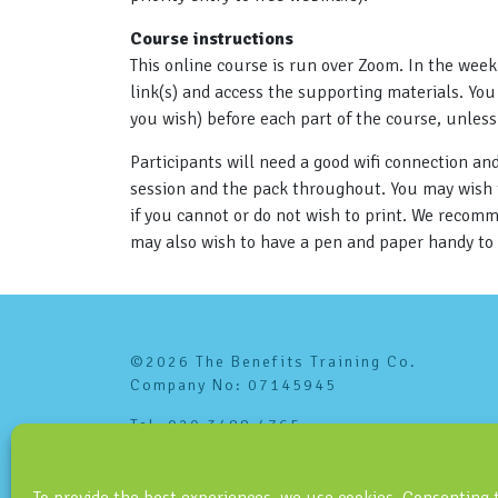
Course instructions
This online course is run over Zoom. In the week
link(s) and access the supporting materials. You 
you wish) before each part of the course, unles
Participants will need a good wifi connection a
session and the pack throughout. You may wish to
if you cannot or do not wish to print. We recom
may also wish to have a pen and paper handy to
©2026 The Benefits Training Co.
Company No: 07145945
Tel: 020 3488 4765
info@benefitstraining.co.uk