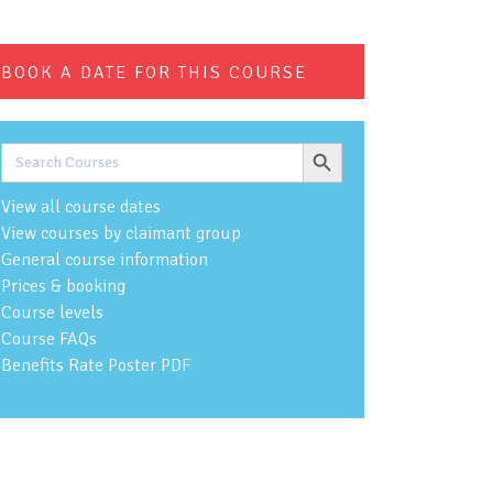
BOOK A DATE FOR THIS COURSE
Search Button
Search
for:
View all course dates
View courses by claimant group
General course information
Prices & booking
Course levels
Course FAQs
Benefits Rate Poster PDF