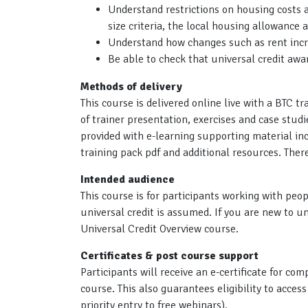
Understand restrictions on housing costs
size criteria, the local housing allowance 
Understand how changes such as rent inc
Be able to check that universal credit awa
Methods of delivery
This course is delivered online live with a BTC tr
of trainer presentation, exercises and case stud
provided with e-learning supporting material i
training pack pdf and additional resources. The
Intended audience
This course is for participants working with peo
universal credit is assumed. If you are new to un
Universal Credit Overview course.
Certificates & post course support
Participants will receive an e-certificate for c
course. This also guarantees eligibility to acces
priority entry to free webinars).