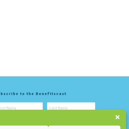
bscribe to the Benefitscast