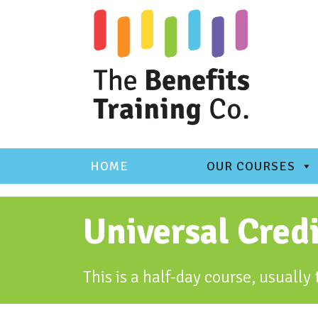
Skip
to
content
HOME
OUR COURSES
Universal Cred
This is a half-day course, usuall