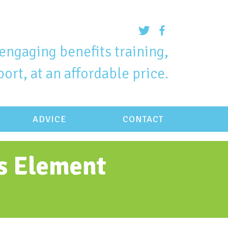
engaging benefits training,
ort, at an affordable price.
ADVICE
CONTACT
ts Element