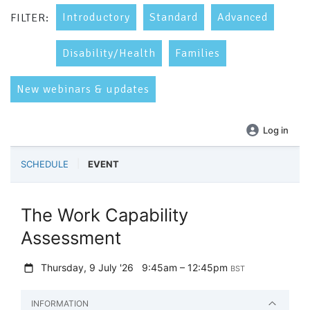
Introductory
Standard
Advanced
FILTER:
Disability/Health
Families
New webinars & updates