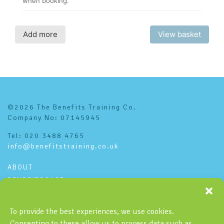
©2026 The Benefits Training Co.
Company No: 07145945
Tel: 020 3488 4765
info@benefitstraining.co.uk
ABOUT
BENEFITSCAST
CONTACT
PRIVACY POLICY
To provide the best experiences, we use cookies.
Consenting to these allow us to process data such as