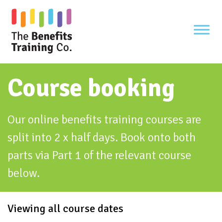
Skip
to
content
Course booking
Our online benefits training courses are
split into 2 x half days. Book onto both
parts via Part 1 of the relevant course
below.
Viewing all course dates