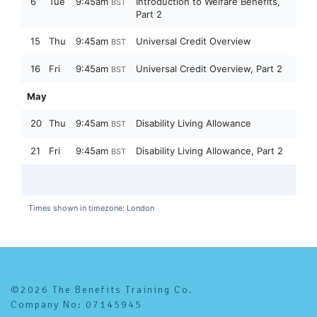
©2026 The Benefits Training Co.
Company No: 07145945