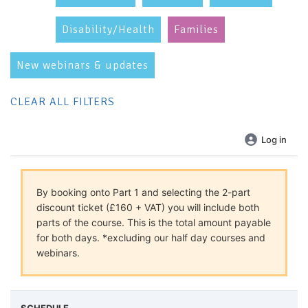
Disability/Health
Families
New webinars & updates
CLEAR ALL FILTERS