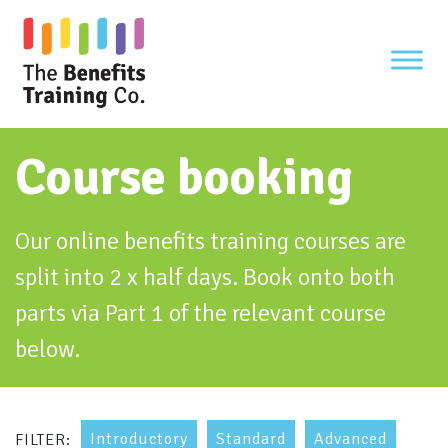
Skip
to
content
Course booking
Our online benefits training courses are
split into 2 x half days. Book onto both
parts via Part 1 of the relevant course
below.
Introductory
Standard
Advanced
FILTER: