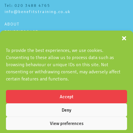
Tel: 020 3488 4765
info@benefitstraining.co.uk
ABOUT
BENEFITSCAST
CONTACT
PRIVACY POLICY
To provide the best experiences, we use cookies.
Consenting to these allow us to process data such as
Subscribe to the Benefitscast
browsing behaviour or unique IDs on this site. Not
consenting or withdrawing consent, may adversely affect
certain features and functions.
Accept
SUBSCRIBE
Deny
View preferences