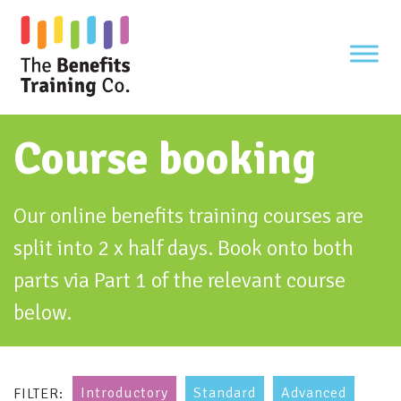
Skip
to
content
Course booking
Our online benefits training courses are
split into 2 x half days. Book onto both
parts via Part 1 of the relevant course
below.
Introductory
Standard
Advanced
FILTER: