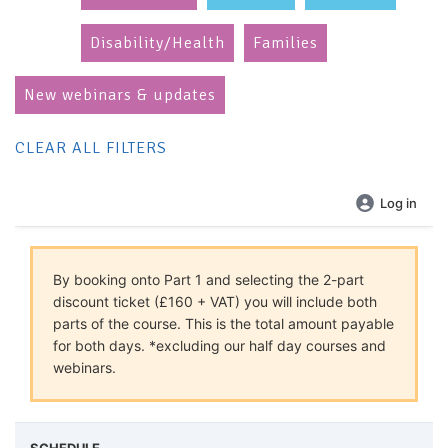
Disability/Health
Families
New webinars & updates
CLEAR ALL FILTERS