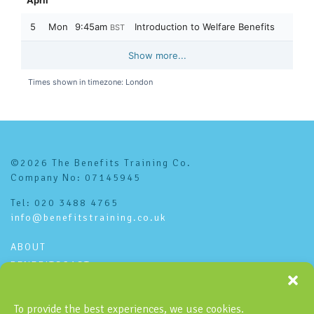
©2026 The Benefits Training Co.
Company No: 07145945
Tel: 020 3488 4765
info@benefitstraining.co.uk
ABOUT
BENEFITSCAST
CONTACT
PRIVACY POLICY
To provide the best experiences, we use cookies.