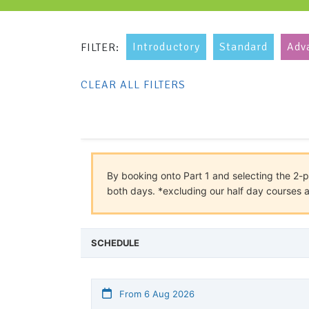
Introductory
Standard
Adv
FILTER:
CLEAR ALL FILTERS