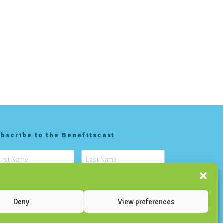
bscribe to the Benefitscast
Deny
View preferences
SUBSCRIBE