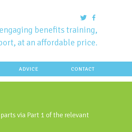
engaging benefits training,
ort, at an affordable price.
ADVICE
CONTACT
parts via Part 1 of the relevant