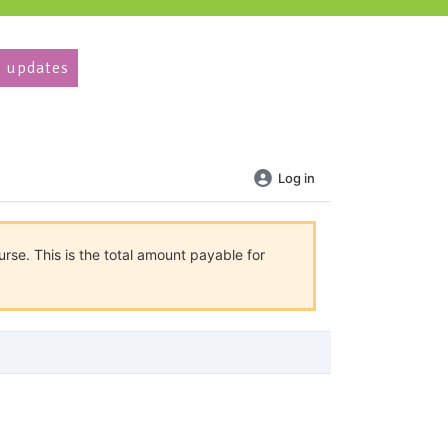
 updates