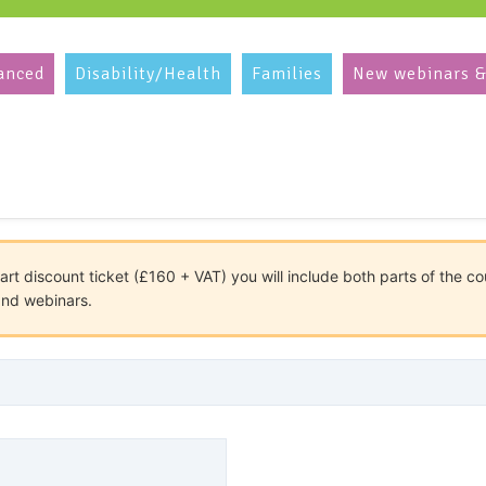
anced
Disability/Health
Families
New webinars &