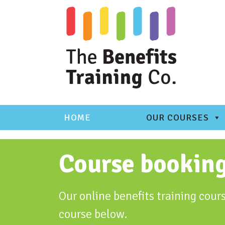
Skip
to
content
HOME
OUR COURSES
Course bookin
Our online benefits training cours
course below.