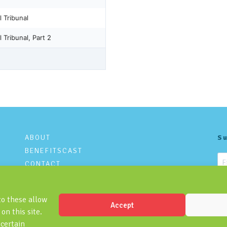
ABOUT
Su
BENEFITSCAST
CONTACT
PRIVACY POLICY
to these allow
Accept
on this site.
 certain