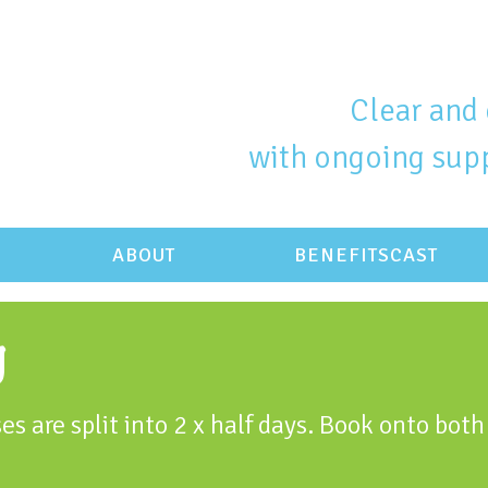
Clear and 
with ongoing supp
ABOUT
BENEFITSCAST
g
es are split into 2 x half days. Book onto both 