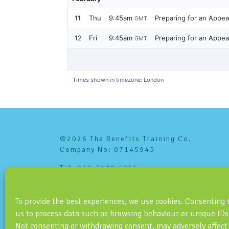
©2026 The Benefits Training Co.
Company No: 07145945
Tel: 020 3488 4765
info@benefitstraining.co.uk
To provide the best experiences, we use cookies. Consenting 
us to process data such as browsing behaviour or unique IDs 
Not consenting or withdrawing consent, may adversely affect