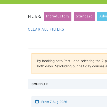
Introductory
Standard
Adv
FILTER:
CLEAR ALL FILTERS