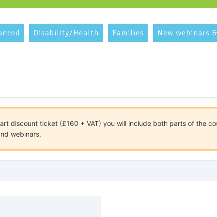
anced
Disability/Health
Families
New webinars &