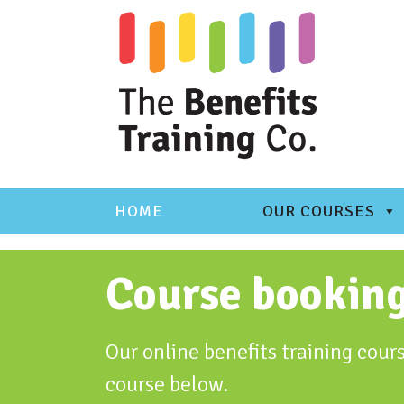
Skip
to
content
HOME
OUR COURSES
Course bookin
Our online benefits training cours
course below.