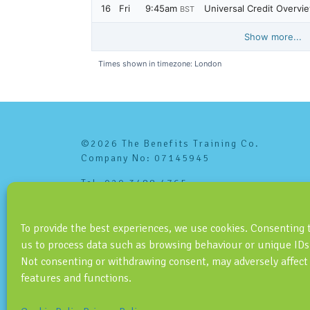
©2026 The Benefits Training Co.
Company No: 07145945
Tel: 020 3488 4765
info@benefitstraining.co.uk
To provide the best experiences, we use cookies. Consenting 
us to process data such as browsing behaviour or unique IDs 
Not consenting or withdrawing consent, may adversely affect
features and functions.