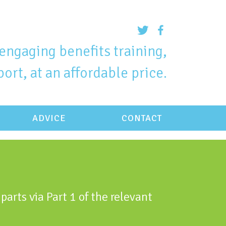
engaging benefits training,
ort, at an affordable price.
ADVICE
CONTACT
parts via Part 1 of the relevant