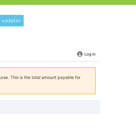
 updates