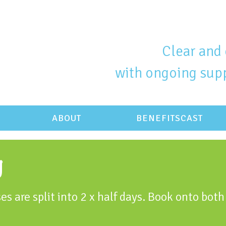
Clear and 
with ongoing supp
ABOUT
BENEFITSCAST
g
es are split into 2 x half days. Book onto both 