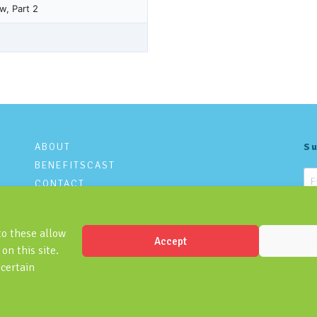
ABOUT
Su
BENEFITSCAST
CONTACT
PRIVACY POLICY
to these allow
Accept
on this site.
 certain