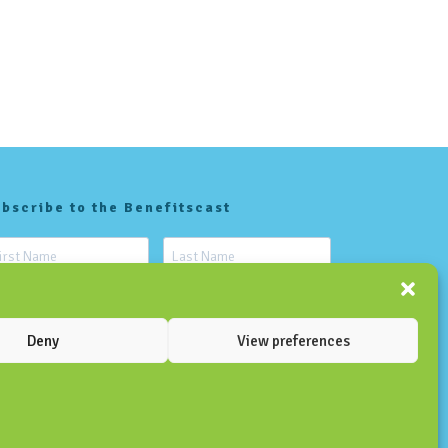
bscribe to the Benefitscast
Deny
View preferences
SUBSCRIBE