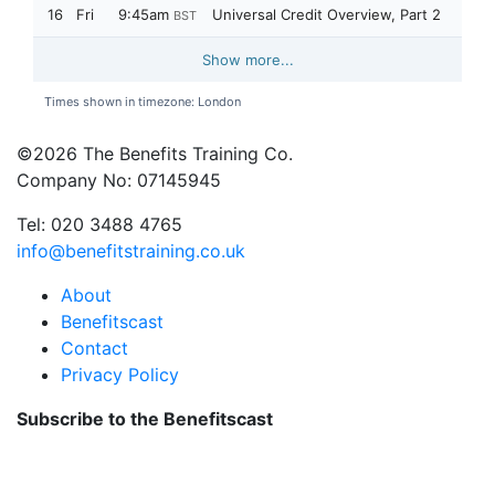
©2026 The Benefits Training Co.
Company No: 07145945
Tel: 020 3488 4765
info@benefitstraining.co.uk
About
Benefitscast
Contact
Privacy Policy
Subscribe to the Benefitscast