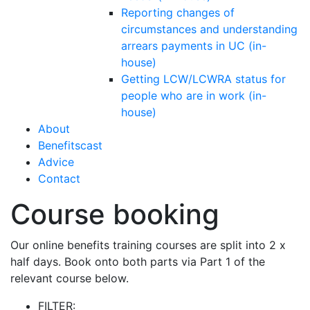
Reporting changes of
circumstances and understanding
arrears payments in UC (in-
house)
Getting LCW/LCWRA status for
people who are in work (in-
house)
About
Benefitscast
Advice
Contact
Course booking
Our online benefits training courses are split into 2 x
half days. Book onto both parts via Part 1 of the
relevant course below.
FILTER: