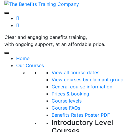
Skip
to
content
Clear and engaging benefits training,
with ongoing support, at an affordable price.
Home
Our Courses
View all course dates
View courses by claimant group
General course information
Prices & booking
Course levels
Course FAQs
Benefits Rates Poster PDF
Introductory Level
Courses