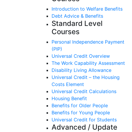
Introduction to Welfare Benefits
Debt Advice & Benefits
Standard Level
Courses
Personal Independence Payment
(PIP)​
Universal Credit Overview
The Work Capability Assessment
Disability Living Allowance
Universal Credit – the Housing
Costs Element
Universal Credit Calculations
Housing Benefit
Benefits for Older People
Benefits for Young People
Universal Credit for Students
Advanced / Update