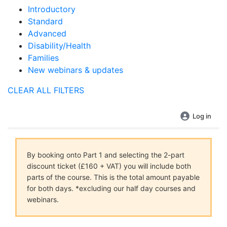
Introductory
Standard
Advanced
Disability/Health
Families
New webinars & updates
CLEAR ALL FILTERS