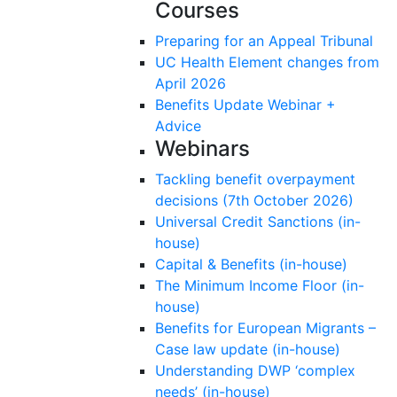
Courses
Preparing for an Appeal Tribunal
UC Health Element changes from
April 2026
Benefits Update Webinar +
Advice
Webinars
Tackling benefit overpayment
decisions (7th October 2026)
Universal Credit Sanctions (in-
house)
Capital & Benefits (in-house)
The Minimum Income Floor (in-
house)
Benefits for European Migrants –
Case law update (in-house)
Understanding DWP ‘complex
needs’ (in-house)