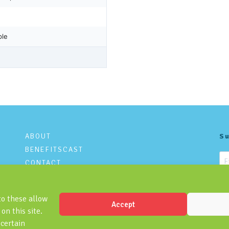
ABOUT
Su
BENEFITSCAST
CONTACT
PRIVACY POLICY
to these allow
Accept
on this site.
 certain