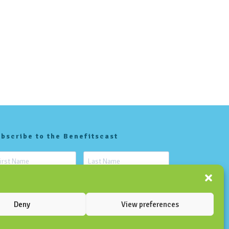
bscribe to the Benefitscast
Deny
View preferences
SUBSCRIBE