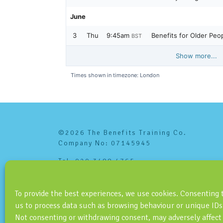
©2026 The Benefits Training Co.
Company No: 07145945
Tel: 020 3488 4765
info@benefitstraining.co.uk
To provide the best experiences, we use cookies. Consenting 
us to process data such as browsing behaviour or unique IDs 
Not consenting or withdrawing consent, may adversely affect