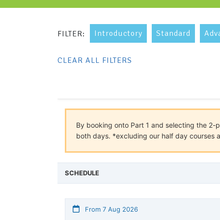
Introductory
Standard
Adv
FILTER:
CLEAR ALL FILTERS