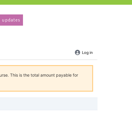
 updates