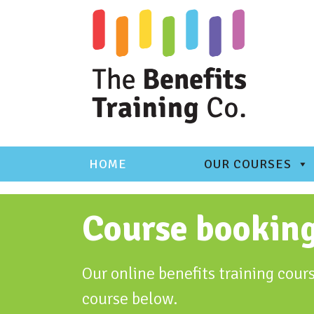
Skip
to
content
HOME
OUR COURSES
Course bookin
Our online benefits training cours
course below.