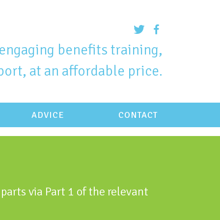
engaging benefits training,
ort, at an affordable price.
ADVICE
CONTACT
parts via Part 1 of the relevant