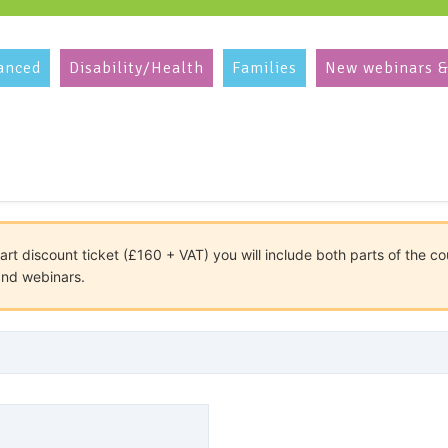
anced
Disability/Health
Families
New webinars &