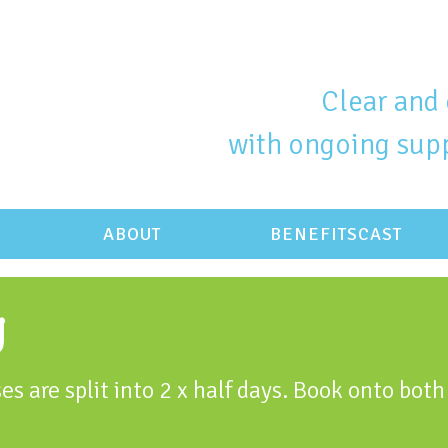
Clear and 
with ongoing supp
ABOUT
BENEFITSCAST
g
es are split into 2 x half days. Book onto both 