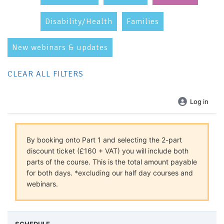
Disability/Health
Families
New webinars & updates
CLEAR ALL FILTERS