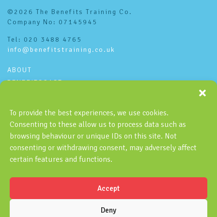
©2026 The Benefits Training Co.
Company No: 07145945
Tel: 020 3488 4765
info@benefitstraining.co.uk
ABOUT
BENEFITSCAST
CONTACT
PRIVACY POLICY
To provide the best experiences, we use cookies.
Consenting to these allow us to process data such as
Subscribe to the Benefitscast
browsing behaviour or unique IDs on this site. Not
consenting or withdrawing consent, may adversely affect
certain features and functions.
Accept
SUBSCRIBE
Deny