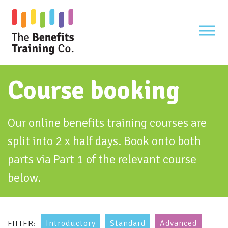
Skip
to
content
Course booking
Our online benefits training courses are
split into 2 x half days. Book onto both
parts via Part 1 of the relevant course
below.
Introductory
Standard
Advanced
FILTER: