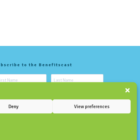
bscribe to the Benefitscast
Deny
View preferences
SUBSCRIBE