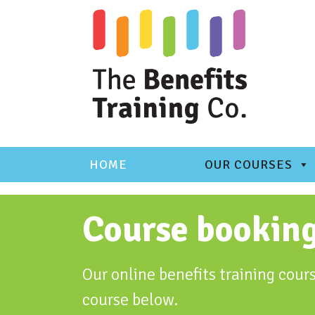
Skip
to
content
HOME
OUR COURSES
Course bookin
Our online benefits training cours
course below.