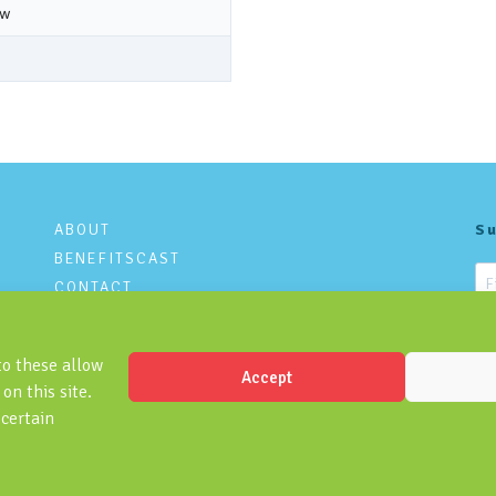
ABOUT
Su
BENEFITSCAST
CONTACT
PRIVACY POLICY
to these allow
Accept
on this site.
 certain