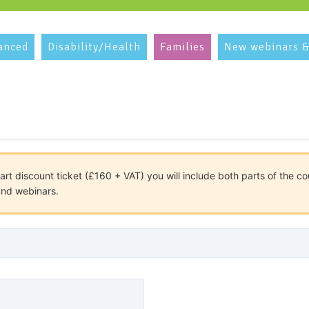
anced
Disability/Health
Families
New webinars &