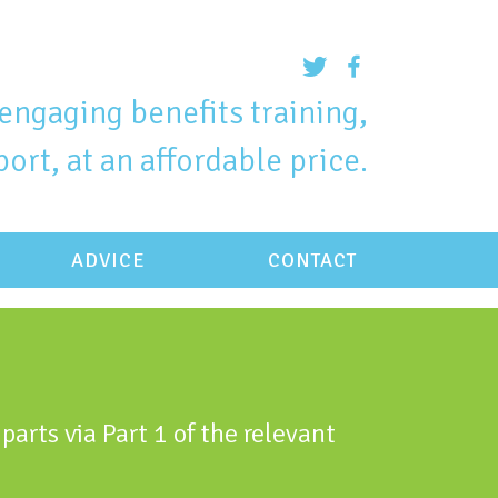
engaging benefits training,
ort, at an affordable price.
ADVICE
CONTACT
parts via Part 1 of the relevant