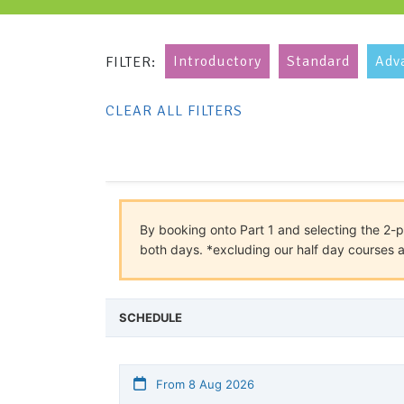
Introductory
Standard
Adv
FILTER:
CLEAR ALL FILTERS