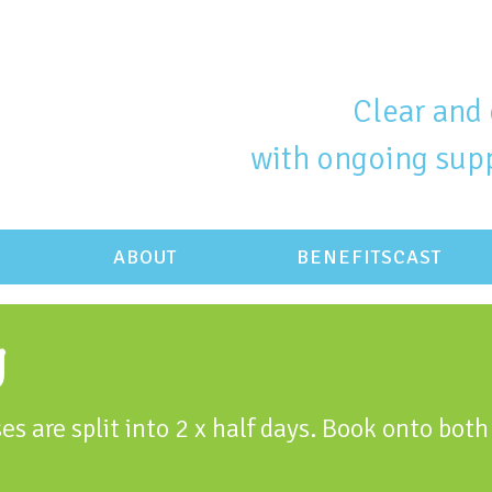
Clear and 
with ongoing supp
ABOUT
BENEFITSCAST
g
es are split into 2 x half days. Book onto both 