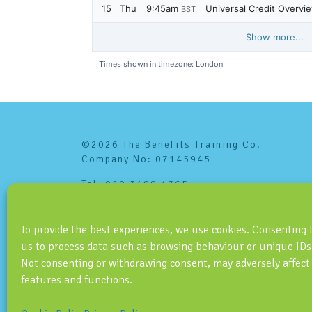
©2026 The Benefits Training Co.
Company No: 07145945
Tel: 020 3488 4765
info@benefitstraining.co.uk
To provide the best experiences, we use cookies. Consenting 
us to process data such as browsing behaviour or unique IDs 
Not consenting or withdrawing consent, may adversely affect
features and functions.