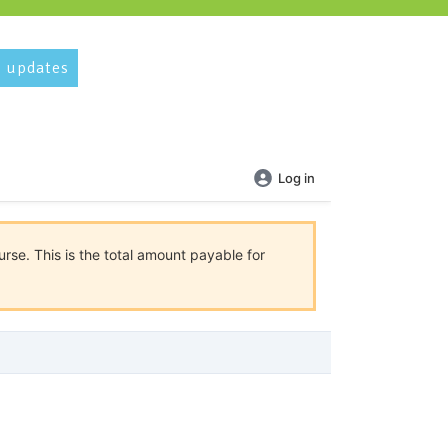
 updates