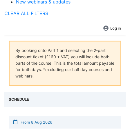
New webinars & updates
CLEAR ALL FILTERS