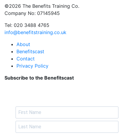
©2026 The Benefits Training Co.
Company No: 07145945
Tel: 020 3488 4765
info@benefitstraining.co.uk
About
Benefitscast
Contact
Privacy Policy
Subscribe to the Benefitscast