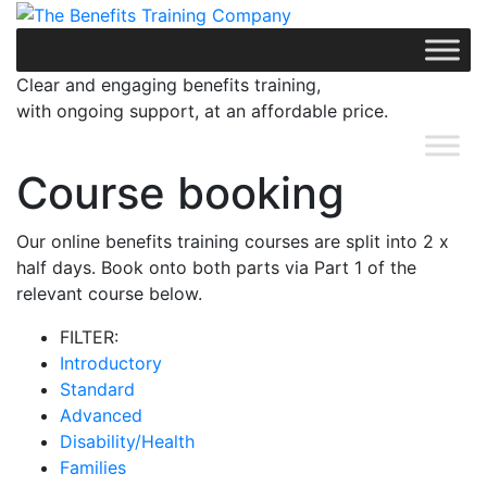
Skip
to
content
Clear and engaging benefits training,
with ongoing support, at an affordable price.
Course booking
Our online benefits training courses are split into 2 x
half days. Book onto both parts via Part 1 of the
relevant course below.
FILTER:
Introductory
Standard
Advanced
Disability/Health
Families