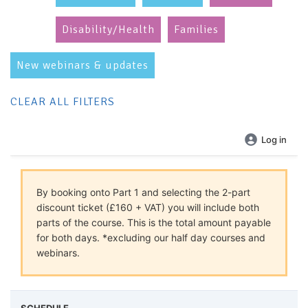
Disability/Health
Families
New webinars & updates
CLEAR ALL FILTERS