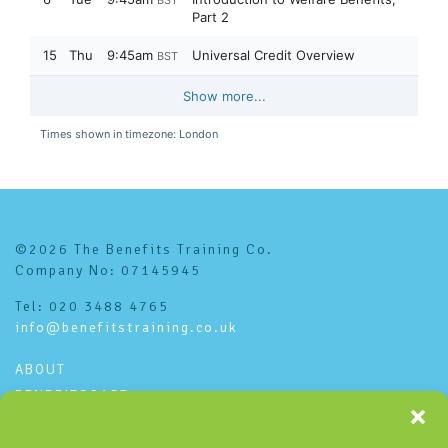
©2026 The Benefits Training Co.
Company No: 07145945
Tel: 020 3488 4765
info@benefitstraining.co.uk
ABOUT
BENEFITSCAST
CONTACT
PRIVACY POLICY