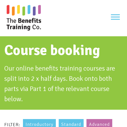
Skip
to
content
Course booking
Our online benefits training courses are
split into 2 x half days. Book onto both
parts via Part 1 of the relevant course
below.
Introductory
Standard
Advanced
FILTER: